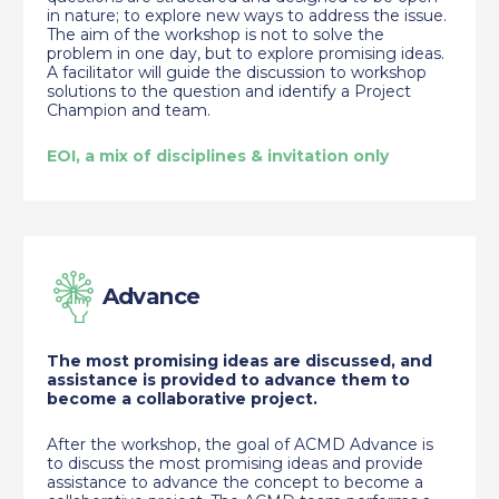
in nature; to explore new ways to address the issue.
The aim of the workshop is not to solve the
problem in one day, but to explore promising ideas.
A facilitator will guide the discussion to workshop
solutions to the question and identify a Project
Champion and team.
EOI, a mix of disciplines & invitation only
Advance
The most promising ideas are discussed, and
assistance is provided to advance them to
become a collaborative project.
After the workshop, the goal of ACMD Advance is
to discuss the most promising ideas and provide
assistance to advance the concept to become a