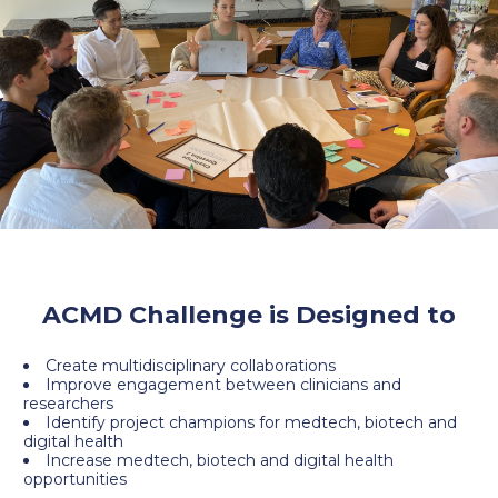
ACMD Challenge is Designed to
Create multidisciplinary collaborations
Improve engagement between clinicians and
researchers
Identify project champions for medtech, biotech and
digital health
Increase medtech, biotech and digital health
opportunities