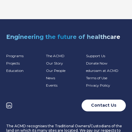
Engineering the future of healthcare
Programs
The ACMD
Support Us
Projects
Our Story
Donate Now
Education
Our People
eduroam at ACMD
News
Terms of Use
Events
Privacy Policy
Contact Us
The ACMD recognises the Traditional Owners/Custodians of the
land on which its many sites are located. We pay our respects to