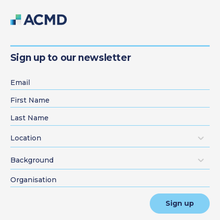
Sign up to our newsletter
Location
Background
Sign up