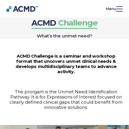
Menu
ACMD
Challenge
What’s the unmet need?
ACMD Challenge is a seminar and workshop
format that uncovers unmet clinical needs &
develops multidisciplinary teams to advance
activity.
The prorgam is the Unmet Need Identification
Pathway. It is for Expressions of Interest focused on
clearly defined clinical gaps that could benefit from
innovative solutions.