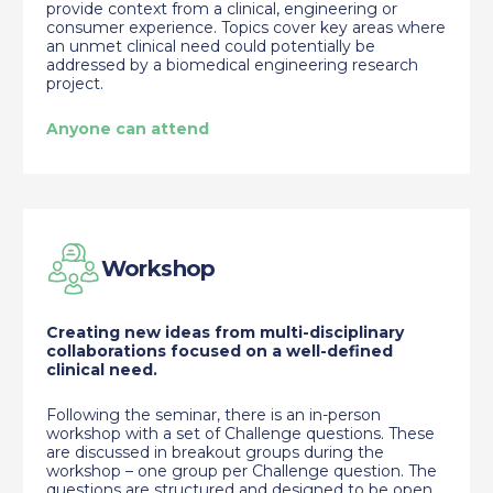
provide context from a clinical, engineering or
consumer experience. Topics cover key areas where
an unmet clinical need could potentially be
addressed by a biomedical engineering research
project.
Anyone can attend
Workshop
Creating new ideas from multi-disciplinary
collaborations focused on a well-defined
clinical need.
Following the seminar, there is an in-person
workshop with a set of Challenge questions. These
are discussed in breakout groups during the
workshop – one group per Challenge question. The
questions are structured and designed to be open