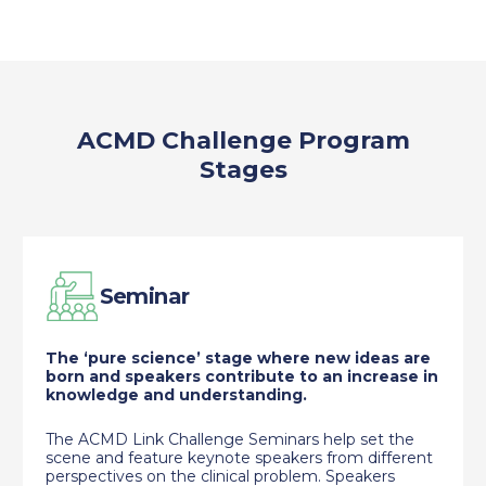
ACMD Challenge Program
Stages
Seminar
The ‘pure science’ stage where new ideas are
born and speakers contribute to an increase in
knowledge and understanding.
The ACMD Link Challenge Seminars help set the
scene and feature keynote speakers from different
perspectives on the clinical problem. Speakers