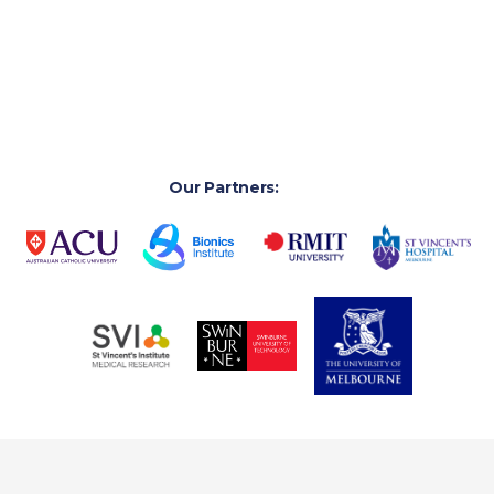
healthcare challenges, and grow clinician-led innovation
that stimulates local manufacturing, and industry
innovation.
Our Partners: