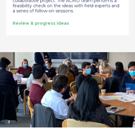
collaborative project. The ACMD team performs a
feasibility check on the ideas with field experts and
a series of follow-on sessions.
Review & progress ideas