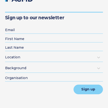
Sign up to our newsletter
Location
Background
Sign up