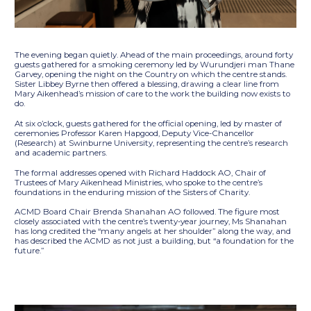
The evening began quietly. Ahead of the main proceedings, around forty
guests gathered for a smoking ceremony led by Wurundjeri man Thane
Garvey, opening the night on the Country on which the centre stands.
Sister Libbey Byrne then offered a blessing, drawing a clear line from
Mary Aikenhead’s mission of care to the work the building now exists to
do.
At six o’clock, guests gathered for the official opening, led by master of
ceremonies Professor Karen Hapgood, Deputy Vice-Chancellor
(Research) at Swinburne University, representing the centre’s research
and academic partners.
The formal addresses opened with Richard Haddock AO, Chair of
Trustees of Mary Aikenhead Ministries, who spoke to the centre’s
foundations in the enduring mission of the Sisters of Charity.
ACMD Board Chair Brenda Shanahan AO followed. The figure most
closely associated with the centre’s twenty-year journey, Ms Shanahan
has long credited the “many angels at her shoulder” along the way, and
has described the ACMD as not just a building, but “a foundation for the
future.”