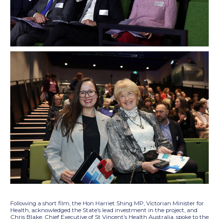
Following a short film, the Hon Harriet Shing MP, Victorian Minister for
Health, acknowledged the State’s lead investment in the project, and
Chris Blake, Chief Executive of St Vincent’s Health Australia, spoke to the