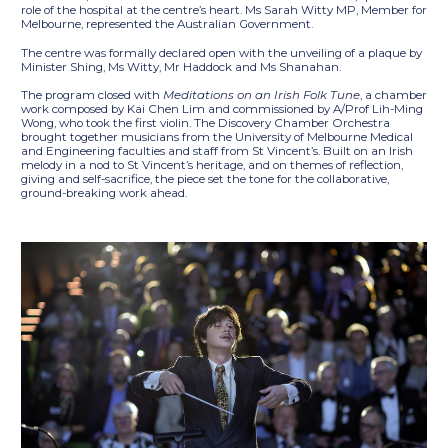
role of the hospital at the centre’s heart. Ms Sarah Witty MP, Member for
Melbourne, represented the Australian Government.
The centre was formally declared open with the unveiling of a plaque by
Minister Shing, Ms Witty, Mr Haddock and Ms Shanahan.
The program closed with
Meditations on an Irish Folk Tune
, a chamber
work composed by Kai Chen Lim and commissioned by A/Prof Lih-Ming
Wong, who took the first violin. The Discovery Chamber Orchestra
brought together musicians from the University of Melbourne Medical
and Engineering faculties and staff from St Vincent’s. Built on an Irish
melody in a nod to St Vincent’s heritage, and on themes of reflection,
giving and self-sacrifice, the piece set the tone for the collaborative,
ground-breaking work ahead.