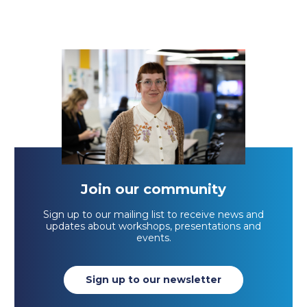
Join our community
Sign up to our mailing list to receive news and
updates about workshops, presentations and
events.
Sign up to our newsletter