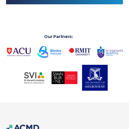
Our Partners: