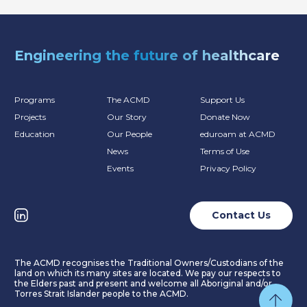
Engineering the future of healthcare
Programs
The ACMD
Support Us
Projects
Our Story
Donate Now
Education
Our People
eduroam at ACMD
News
Terms of Use
Events
Privacy Policy
Contact Us
The ACMD recognises the Traditional Owners/Custodians of the
land on which its many sites are located. We pay our respects to
the Elders past and present and welcome all Aboriginal and/or
Torres Strait Islander people to the ACMD.