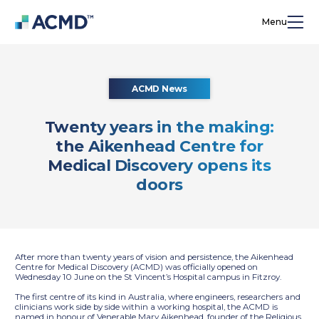
Menu
ACMD News
Twenty years in the making:
the Aikenhead Centre for
Medical Discovery opens its
doors
After more than twenty years of vision and persistence, the Aikenhead
Centre for Medical Discovery (ACMD) was officially opened on
Wednesday 10 June on the St Vincent’s Hospital campus in Fitzroy.
The first centre of its kind in Australia, where engineers, researchers and
clinicians work side by side within a working hospital, the ACMD is
named in honour of Venerable Mary Aikenhead, founder of the Religious