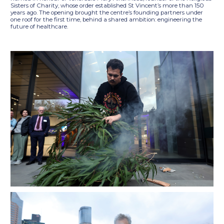
Sisters of Charity, whose order established St Vincent’s more than 150
years ago. The opening brought the centre’s founding partners under
one roof for the first time, behind a shared ambition: engineering the
future of healthcare.