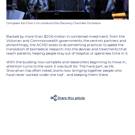
Composer Kai Chen Lim conducts the Discovery Chamber Orchestra.
Backed by more than $206 million in combined investment, from the
Victorian and Commonwealth governments, the centre’s partners and
philanthropy, the ACMD exists to do something practical: to speed the
translation of biomedical research into the devices and treatments that
reach patients, helping people stay out of hospital, or spend less time in it.
With the building now complete and researchers beginning to move in,
attention turns to the work it was built for. The hard part, as Ms
Shanahan has often noted, starts now: bringing together people who
have never worked under one roof… and keeping them there.
Share this article