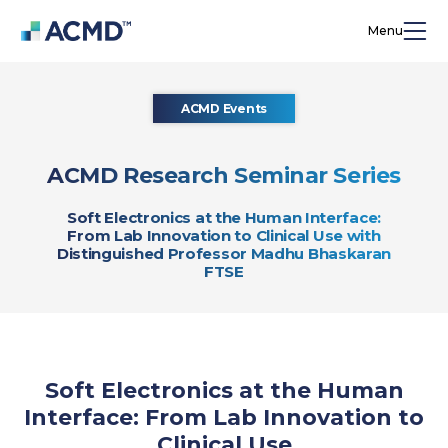
Menu
ACMD Events
ACMD Research Seminar Series
Soft Electronics at the Human Interface:
From Lab Innovation to Clinical Use with
Distinguished Professor Madhu Bhaskaran
FTSE
Soft Electronics at the Human
Interface: From Lab Innovation to
Clinical Use