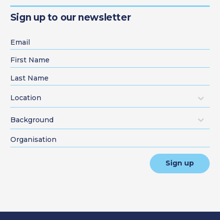
Sign up to our newsletter
Location
Background
Sign up