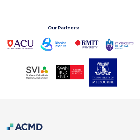
Our Partners: