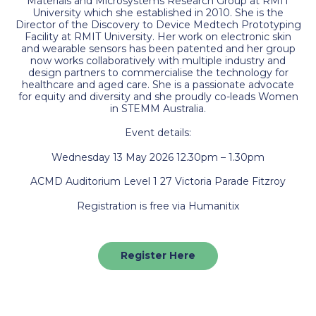
Materials and Microsystems Research Group at RMIT
University which she established in 2010. She is the
Director of the Discovery to Device Medtech Prototyping
Facility at RMIT University. Her work on electronic skin
and wearable sensors has been patented and her group
now works collaboratively with multiple industry and
design partners to commercialise the technology for
healthcare and aged care. She is a passionate advocate
for equity and diversity and she proudly co-leads Women
in STEMM Australia.
Event details:
Wednesday 13 May 2026 12.30pm – 1.30pm
ACMD Auditorium Level 1 27 Victoria Parade Fitzroy
Registration is free via Humanitix
Register Here