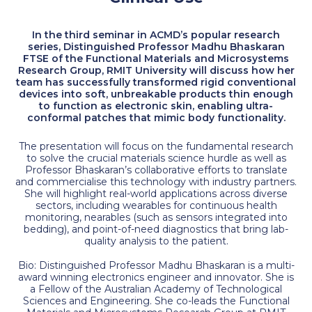
In the third seminar in ACMD’s popular research
series, Distinguished Professor Madhu Bhaskaran
FTSE of the Functional Materials and Microsystems
Research Group, RMIT University will discuss how her
team has successfully transformed rigid conventional
devices into soft, unbreakable products thin enough
to function as electronic skin, enabling ultra-
conformal patches that mimic body functionality.
The presentation will focus on the fundamental research
to solve the crucial materials science hurdle as well as
Professor Bhaskaran’s collaborative efforts to translate
and commercialise this technology with industry partners.
She will highlight real-world applications across diverse
sectors, including wearables for continuous health
monitoring, nearables (such as sensors integrated into
bedding), and point-of-need diagnostics that bring lab-
quality analysis to the patient.
Bio: Distinguished Professor Madhu Bhaskaran is a multi-
award winning electronics engineer and innovator. She is
a Fellow of the Australian Academy of Technological
Sciences and Engineering. She co-leads the Functional