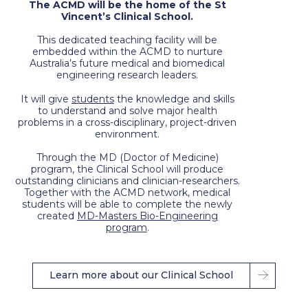
The ACMD will be the home of the St
Vincent’s Clinical School.
This dedicated teaching facility will be
embedded within the ACMD to nurture
Australia’s future medical and biomedical
engineering research leaders.
It will give
students
the knowledge and skills
to understand and solve major health
problems in a cross-disciplinary, project-driven
environment.
Through the MD (Doctor of Medicine)
program, the Clinical School will produce
outstanding clinicians and clinician-researchers.
Together with the ACMD network, medical
students will be able to complete the newly
created
MD-Masters Bio-Engineering
program
.
Learn more about our Clinical School