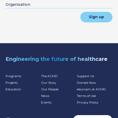
Sign up
Engineering the future of healthcare
Programs
The ACMD
Support Us
Projects
Our Story
Donate Now
Education
Our People
eduroam at ACMD
News
Terms of Use
Events
Privacy Policy