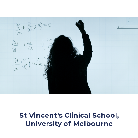
St Vincent's Clinical School,
University of Melbourne