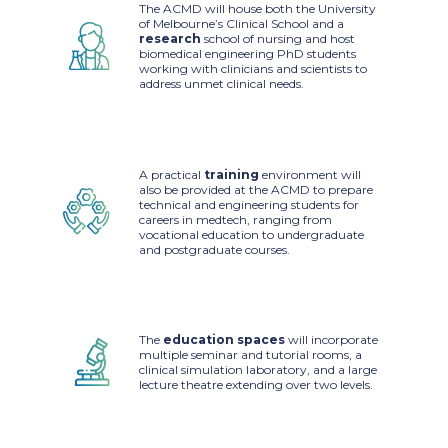
The ACMD will house both the University
of Melbourne’s Clinical School and a
research
school of nursing and host
biomedical engineering PhD students
working with clinicians and scientists to
address unmet clinical needs.
A practical
training
environment will
also be provided at the ACMD to prepare
technical and engineering students for
careers in medtech, ranging from
vocational education to undergraduate
and postgraduate courses.
The
education spaces
will incorporate
multiple seminar and tutorial rooms, a
clinical simulation laboratory, and a large
lecture theatre extending over two levels.