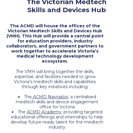
The Victorian Medtech
Skills and Devices Hub
The ACMD will house the offices of the
Victorian Medtech Skills and Devices Hub
(VMH). This Hub will provide a central point
for education providers, industry
collaborators, and government partners to
work together to accelerate Victoria’s
medical technology development
ecosystem.
The VMH will bring together the skills,
expertise, and facilities needed to grow
Victoria’s medtech skills and capabilities
through key initiatives including:
The
ACMD Navigator
, a centralised
medtech skills and device engagement
office for Victoria
The
ACMD Academy
, providing targeted
educational offerings and internships to help
develop future-ready talent for the medtech
industry