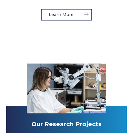
Learn More
Our Research Projects