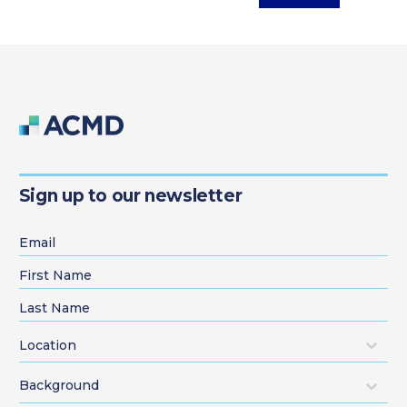
Sign up to our newsletter
Location
Background