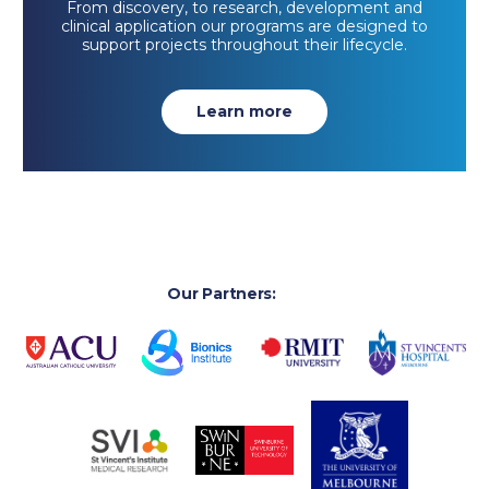
From discovery, to research, development and
clinical application our programs are designed to
support projects throughout their lifecycle.
Learn more
Our Partners: