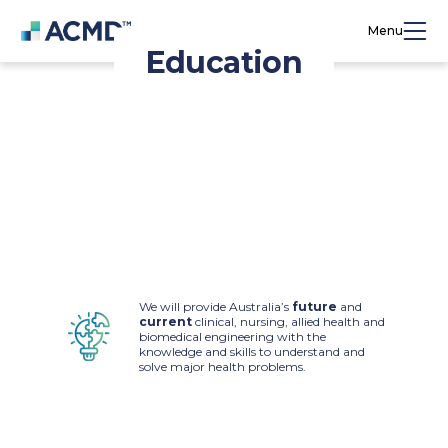
Menu
Education
Education and training will be central to the
ACMD’s activities to deliver the urgently
needed next generation of skilled workers for
the medical technology (medtech) industry.
We will provide Australia’s
future
and
current
clinical, nursing, allied health and
biomedical engineering with the
knowledge and skills to understand and
solve major health problems.